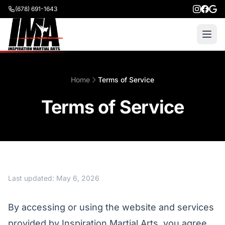
(678) 691-1643
Home
Terms of Service
Terms of Service
Last updated: May 6, 2026
By accessing or using the website and services
provided by Inspiration Martial Arts, you agree