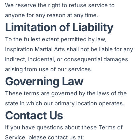
We reserve the right to refuse service to
anyone for any reason at any time.
Limitation of Liability
To the fullest extent permitted by law,
Inspiration Martial Arts shall not be liable for any
indirect, incidental, or consequential damages
arising from use of our services.
Governing Law
These terms are governed by the laws of the
state in which our primary location operates.
Contact Us
If you have questions about these Terms of
Service, please contact us at: