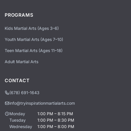
PROGRAMS
Kids Martial Arts (Ages 3–6)
Youth Martial Arts (Ages 7–10)
Teen Martial Arts (Ages 11–18)
Adult Martial Arts
CONTACT
(678) 691-1643
info@tryinspirationmartialarts.com
Monday
1:00 PM – 8:15 PM
Tuesday
1:00 PM – 8:30 PM
Wednesday
1:00 PM – 8:00 PM