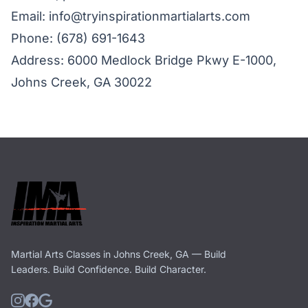
Email:
info@tryinspirationmartialarts.com
Phone:
(678) 691-1643
Address: 6000 Medlock Bridge Pkwy E-1000,
Johns Creek, GA 30022
Martial Arts Classes in Johns Creek, GA — Build
Leaders. Build Confidence. Build Character.