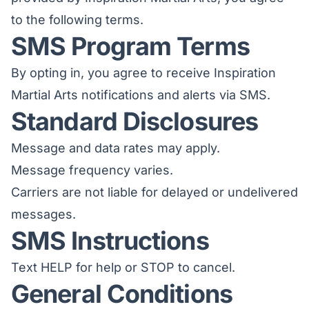
to the following terms.
SMS Program Terms
By opting in, you agree to receive Inspiration
Martial Arts notifications and alerts via SMS.
Standard Disclosures
Message and data rates may apply.
Message frequency varies.
Carriers are not liable for delayed or undelivered
messages.
SMS Instructions
Text HELP for help or STOP to cancel.
General Conditions