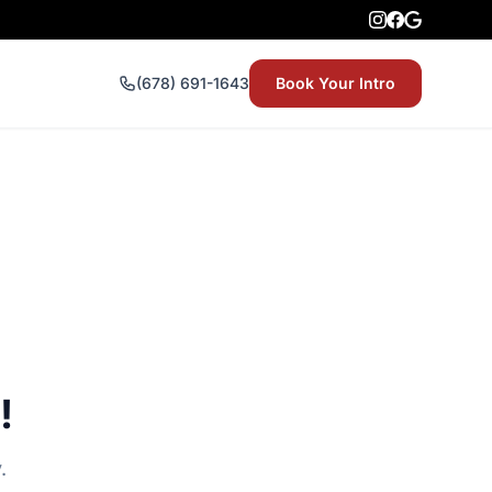
(678) 691-1643
Book Your Intro
!
.