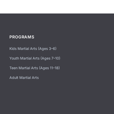
PROGRAMS
Kids Martial Arts (Ages 3–6)
Youth Martial Arts (Ages 7–10)
Teen Martial Arts (Ages 11–18)
Adult Martial Arts