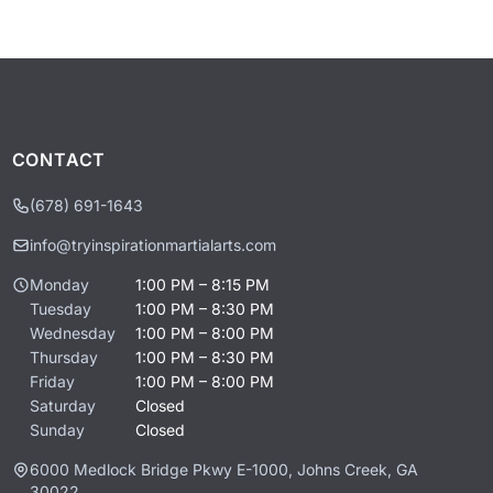
CONTACT
(678) 691-1643
info@tryinspirationmartialarts.com
Monday
1:00 PM – 8:15 PM
Tuesday
1:00 PM – 8:30 PM
Wednesday
1:00 PM – 8:00 PM
Thursday
1:00 PM – 8:30 PM
Friday
1:00 PM – 8:00 PM
Saturday
Closed
Sunday
Closed
6000 Medlock Bridge Pkwy E-1000, Johns Creek, GA
30022