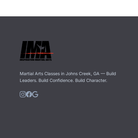
Martial Arts Classes in Johns Creek, GA — Build
Leaders. Build Confidence. Build Character.