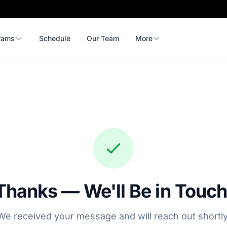
rams
Schedule
Our Team
More
Thanks — We'll Be in Touch
We received your message and will reach out shortly