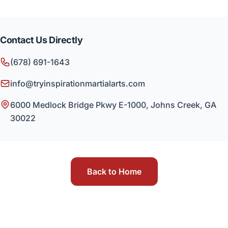
Contact Us Directly
(678) 691-1643
info@tryinspirationmartialarts.com
6000 Medlock Bridge Pkwy E-1000, Johns Creek, GA
30022
Back to Home