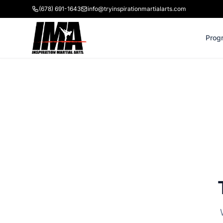
(678) 691-1643
info@tryinspirationmartialarts.com
Prog